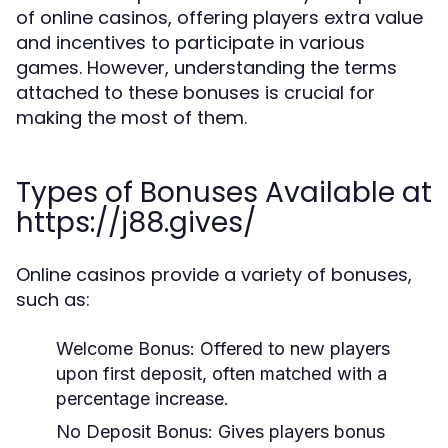
of online casinos, offering players extra value
and incentives to participate in various
games. However, understanding the terms
attached to these bonuses is crucial for
making the most of them.
Types of Bonuses Available at
https://j88.gives/
Online casinos provide a variety of bonuses,
such as:
Welcome Bonus:
Offered to new players
upon first deposit, often matched with a
percentage increase.
No Deposit Bonus:
Gives players bonus