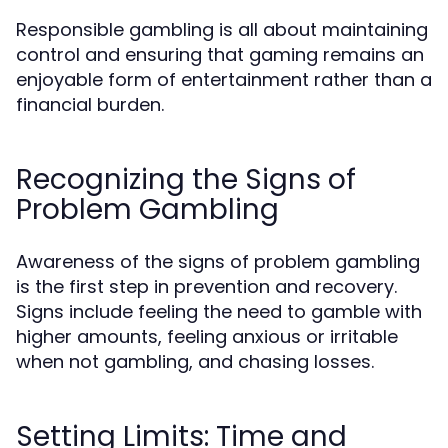
Responsible gambling is all about maintaining
control and ensuring that gaming remains an
enjoyable form of entertainment rather than a
financial burden.
Recognizing the Signs of
Problem Gambling
Awareness of the signs of problem gambling
is the first step in prevention and recovery.
Signs include feeling the need to gamble with
higher amounts, feeling anxious or irritable
when not gambling, and chasing losses.
Setting Limits: Time and