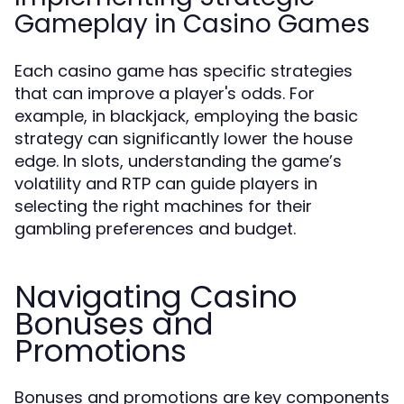
Gameplay in Casino Games
Each casino game has specific strategies
that can improve a player's odds. For
example, in blackjack, employing the basic
strategy can significantly lower the house
edge. In slots, understanding the game’s
volatility and RTP can guide players in
selecting the right machines for their
gambling preferences and budget.
Navigating Casino
Bonuses and
Promotions
Bonuses and promotions are key components