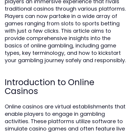
players an immersive experience that rivals
traditional casinos through various platforms.
Players can now partake in a wide array of
games ranging from slots to sports betting
with just a few clicks. This article aims to
provide comprehensive insights into the
basics of online gambling, including game
types, key terminology, and how to kickstart
your gambling journey safely and responsibly.
Introduction to Online
Casinos
Online casinos are virtual establishments that
enable players to engage in gambling
activities. These platforms utilize software to
simulate casino games and often feature live