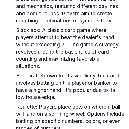
and mechanics, featuring different paylines
and bonus rounds. Players aim to create
matching combinations of symbols to win.
Blackjack:
A classic card game where
players attempt to beat the dealer's hand
without exceeding 21. The game's strategy
revolves around the basic rules of card
counting and maximizing favorable
situations.
Baccarat:
Known for its simplicity, baccarat
involves betting on the player or banker to
have a higher hand. It's popular due to its
low house edge.
Roulette:
Players place bets on where a ball
will land on a spinning wheel. Options include
betting on specific numbers, colors, or even
ranges of numbers.