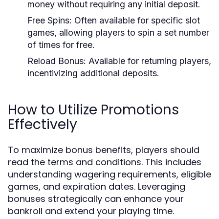
money without requiring any initial deposit.
Free Spins:
Often available for specific slot
games, allowing players to spin a set number
of times for free.
Reload Bonus:
Available for returning players,
incentivizing additional deposits.
How to Utilize Promotions
Effectively
To maximize bonus benefits, players should
read the terms and conditions. This includes
understanding wagering requirements, eligible
games, and expiration dates. Leveraging
bonuses strategically can enhance your
bankroll and extend your playing time.