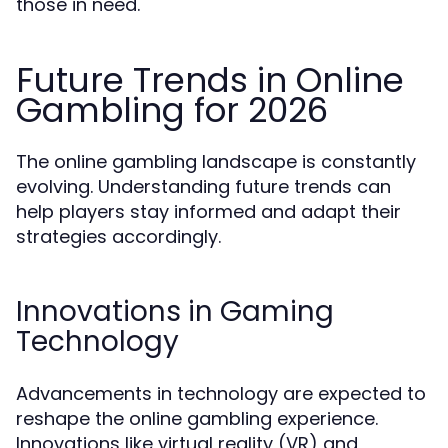
those in need.
Future Trends in Online
Gambling for 2026
The online gambling landscape is constantly
evolving. Understanding future trends can
help players stay informed and adapt their
strategies accordingly.
Innovations in Gaming
Technology
Advancements in technology are expected to
reshape the online gambling experience.
Innovations like virtual reality (VR) and