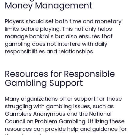
Money Management
Players should set both time and monetary
limits before playing. This not only helps
manage bankrolls but also ensures that
gambling does not interfere with daily
responsibilities and relationships.
Resources for Responsible
Gambling Support
Many organizations offer support for those
struggling with gambling issues, such as
Gamblers Anonymous and the National
Council on Problem Gambling. Utilizing these
resources can provide help and guidance for