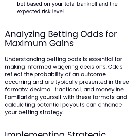
bet based on your total bankroll and the
expected risk level.
Analyzing Betting Odds for
Maximum Gains
Understanding betting odds is essential for
making informed wagering decisions. Odds
reflect the probability of an outcome
occurring and are typically presented in three
formats: decimal, fractional, and moneyline.
Familiarizing yourself with these formats and
calculating potential payouts can enhance
your betting strategy.
Implementing Strategic