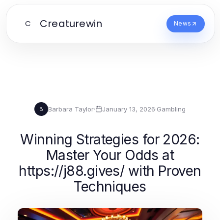
Creaturewin
C
News
Barbara Taylor
·
January 13, 2026
·
Gambling
B
Winning Strategies for 2026:
Master Your Odds at
https://j88.gives/ with Proven
Techniques