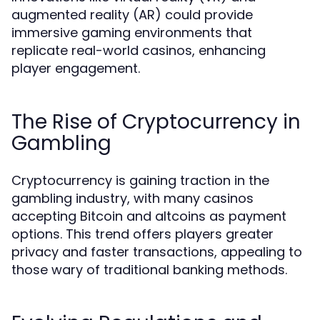
augmented reality (AR) could provide
immersive gaming environments that
replicate real-world casinos, enhancing
player engagement.
The Rise of Cryptocurrency in
Gambling
Cryptocurrency is gaining traction in the
gambling industry, with many casinos
accepting Bitcoin and altcoins as payment
options. This trend offers players greater
privacy and faster transactions, appealing to
those wary of traditional banking methods.