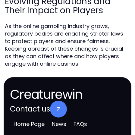
Evolving Regulations and
Their Impact on Players
As the online gambling industry grows,
regulatory bodies are enacting stricter laws
to protect players and ensure fairness.
Keeping abreast of these changes is crucial
as they can affect where and how players
engage with online casinos.
Creaturewin
Contact us
Home Page
News
FAQs