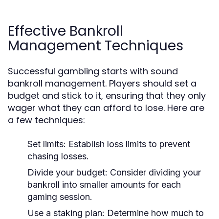
Effective Bankroll
Management Techniques
Successful gambling starts with sound
bankroll management. Players should set a
budget and stick to it, ensuring that they only
wager what they can afford to lose. Here are
a few techniques:
Set limits:
Establish loss limits to prevent
chasing losses.
Divide your budget:
Consider dividing your
bankroll into smaller amounts for each
gaming session.
Use a staking plan:
Determine how much to