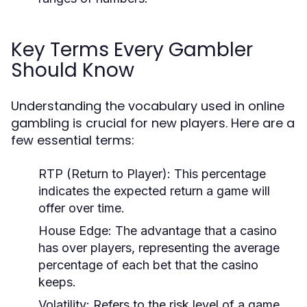
Key Terms Every Gambler
Should Know
Understanding the vocabulary used in online
gambling is crucial for new players. Here are a
few essential terms:
RTP (Return to Player):
This percentage
indicates the expected return a game will
offer over time.
House Edge:
The advantage that a casino
has over players, representing the average
percentage of each bet that the casino
keeps.
Volatility:
Refers to the risk level of a game,