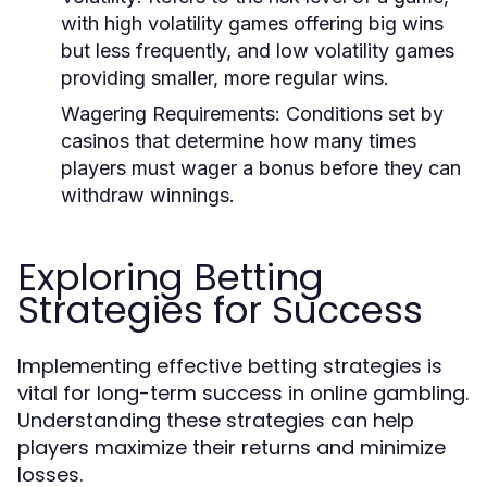
with high volatility games offering big wins
but less frequently, and low volatility games
providing smaller, more regular wins.
Wagering Requirements:
Conditions set by
casinos that determine how many times
players must wager a bonus before they can
withdraw winnings.
Exploring Betting
Strategies for Success
Implementing effective betting strategies is
vital for long-term success in online gambling.
Understanding these strategies can help
players maximize their returns and minimize
losses.