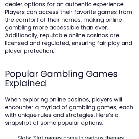
dealer options for an authentic experience.
Players can access their favorite games from
the comfort of their homes, making online
gambling more accessible than ever.
Additionally, reputable online casinos are
licensed and regulated, ensuring fair play and
player protection.
Popular Gambling Games
Explained
When exploring online casinos, players will
encounter a myriad of gambling games, each
with unique rules and strategies. Here’s a
snapshot of some popular options:
Slots:
Slot games come in various themes