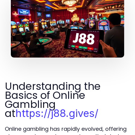
Understanding the
Basics of Online
Gambling
at
https://j88.gives/
Online gambling has rapidly evolved, offering