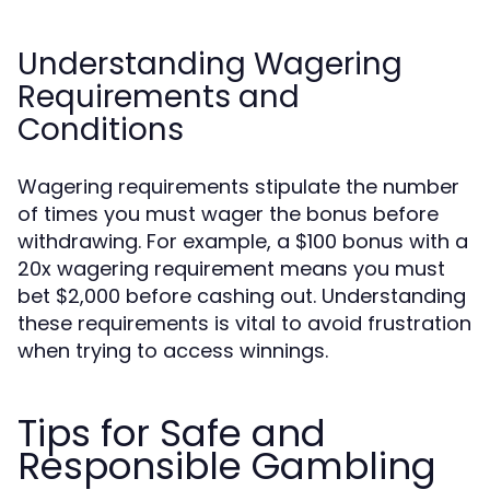
Understanding Wagering
Requirements and
Conditions
Wagering requirements stipulate the number
of times you must wager the bonus before
withdrawing. For example, a $100 bonus with a
20x wagering requirement means you must
bet $2,000 before cashing out. Understanding
these requirements is vital to avoid frustration
when trying to access winnings.
Tips for Safe and
Responsible Gambling