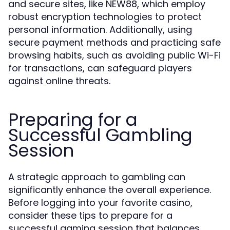
and secure sites, like NEW88, which employ
robust encryption technologies to protect
personal information. Additionally, using
secure payment methods and practicing safe
browsing habits, such as avoiding public Wi-Fi
for transactions, can safeguard players
against online threats.
Preparing for a
Successful Gambling
Session
A strategic approach to gambling can
significantly enhance the overall experience.
Before logging into your favorite casino,
consider these tips to prepare for a
successful gaming session that balances