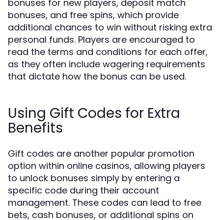
bonuses for new players, deposit match
bonuses, and free spins, which provide
additional chances to win without risking extra
personal funds. Players are encouraged to
read the terms and conditions for each offer,
as they often include wagering requirements
that dictate how the bonus can be used.
Using Gift Codes for Extra
Benefits
Gift codes are another popular promotion
option within online casinos, allowing players
to unlock bonuses simply by entering a
specific code during their account
management. These codes can lead to free
bets, cash bonuses, or additional spins on