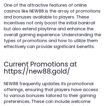
One of the attractive features of online
casinos like NEW88 is the array of promotions
and bonuses available to players. These
incentives not only boost the initial bankroll
but also extend playtime and enhance the
overall gaming experience. Understanding the
types of promotions and how to utilize them
effectively can provide significant benefits.
Current Promotions at
https://new88.gold/
NEW88 frequently updates its promotional
offerings, ensuring that players have access
to various bonuses tailored to their gaming
preferences. These can include welcome