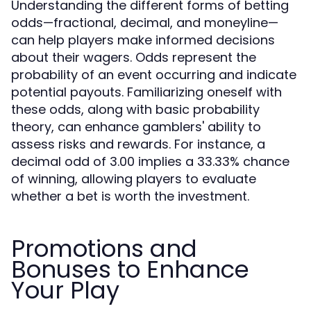
Understanding the different forms of betting
odds—fractional, decimal, and moneyline—
can help players make informed decisions
about their wagers. Odds represent the
probability of an event occurring and indicate
potential payouts. Familiarizing oneself with
these odds, along with basic probability
theory, can enhance gamblers' ability to
assess risks and rewards. For instance, a
decimal odd of 3.00 implies a 33.33% chance
of winning, allowing players to evaluate
whether a bet is worth the investment.
Promotions and
Bonuses to Enhance
Your Play