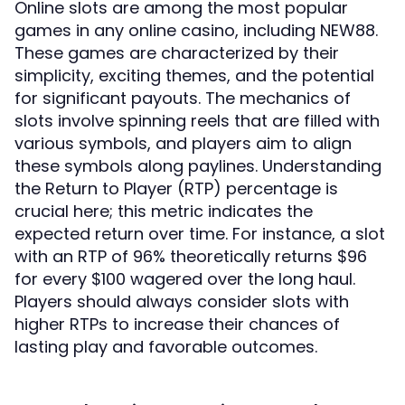
Online slots are among the most popular
games in any online casino, including NEW88.
These games are characterized by their
simplicity, exciting themes, and the potential
for significant payouts. The mechanics of
slots involve spinning reels that are filled with
various symbols, and players aim to align
these symbols along paylines. Understanding
the Return to Player (RTP) percentage is
crucial here; this metric indicates the
expected return over time. For instance, a slot
with an RTP of 96% theoretically returns $96
for every $100 wagered over the long haul.
Players should always consider slots with
higher RTPs to increase their chances of
lasting play and favorable outcomes.