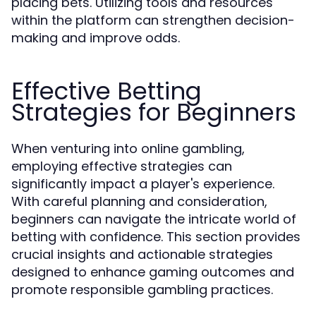
placing bets. Utilizing tools and resources
within the platform can strengthen decision-
making and improve odds.
Effective Betting
Strategies for Beginners
When venturing into online gambling,
employing effective strategies can
significantly impact a player's experience.
With careful planning and consideration,
beginners can navigate the intricate world of
betting with confidence. This section provides
crucial insights and actionable strategies
designed to enhance gaming outcomes and
promote responsible gambling practices.