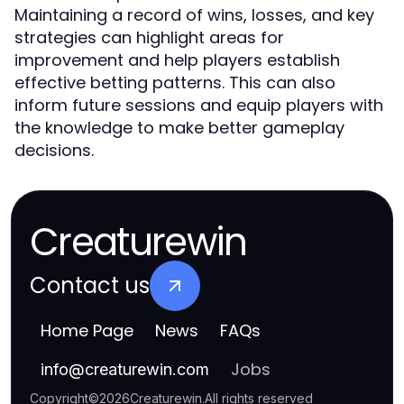
Maintaining a record of wins, losses, and key
strategies can highlight areas for
improvement and help players establish
effective betting patterns. This can also
inform future sessions and equip players with
the knowledge to make better gameplay
decisions.
Creaturewin
Contact us
Home Page
News
FAQs
Jobs
info
@
creaturewin.com
Copyright
©
2026
Creaturewin
.
All rights reserved