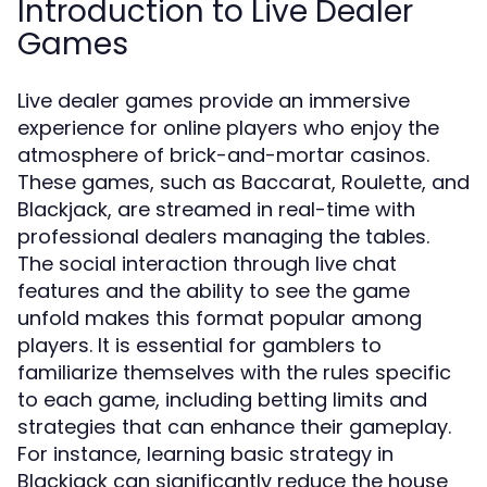
Introduction to Live Dealer
Games
Live dealer games provide an immersive
experience for online players who enjoy the
atmosphere of brick-and-mortar casinos.
These games, such as Baccarat, Roulette, and
Blackjack, are streamed in real-time with
professional dealers managing the tables.
The social interaction through live chat
features and the ability to see the game
unfold makes this format popular among
players. It is essential for gamblers to
familiarize themselves with the rules specific
to each game, including betting limits and
strategies that can enhance their gameplay.
For instance, learning basic strategy in
Blackjack can significantly reduce the house