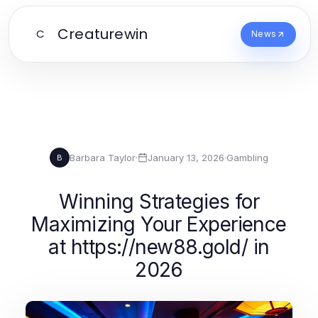
Creaturewin
C
News
Barbara Taylor
·
January 13, 2026
·
Gambling
B
Winning Strategies for
Maximizing Your Experience
at https://new88.gold/ in
2026