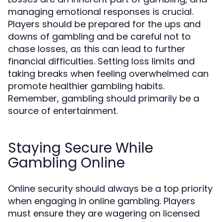
managing emotional responses is crucial.
Players should be prepared for the ups and
downs of gambling and be careful not to
chase losses, as this can lead to further
financial difficulties. Setting loss limits and
taking breaks when feeling overwhelmed can
promote healthier gambling habits.
Remember, gambling should primarily be a
source of entertainment.
Staying Secure While
Gambling Online
Online security should always be a top priority
when engaging in online gambling. Players
must ensure they are wagering on licensed