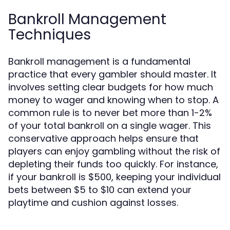
Bankroll Management
Techniques
Bankroll management is a fundamental
practice that every gambler should master. It
involves setting clear budgets for how much
money to wager and knowing when to stop. A
common rule is to never bet more than 1-2%
of your total bankroll on a single wager. This
conservative approach helps ensure that
players can enjoy gambling without the risk of
depleting their funds too quickly. For instance,
if your bankroll is $500, keeping your individual
bets between $5 to $10 can extend your
playtime and cushion against losses.