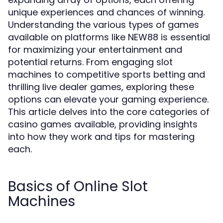
unique experiences and chances of winning.
Understanding the various types of games
available on platforms like NEW88 is essential
for maximizing your entertainment and
potential returns. From engaging slot
machines to competitive sports betting and
thrilling live dealer games, exploring these
options can elevate your gaming experience.
This article delves into the core categories of
casino games available, providing insights
into how they work and tips for mastering
each.
Basics of Online Slot
Machines