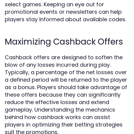
select games. Keeping an eye out for
promotional events or newsletters can help
players stay informed about available codes.
Maximizing Cashback Offers
Cashback offers are designed to soften the
blow of any losses incurred during play.
Typically, a percentage of the net losses over
a defined period will be returned to the player
as a bonus. Players should take advantage of
these offers because they can significantly
reduce the effective losses and extend
gameplay. Understanding the mechanics
behind how cashback works can assist
players in optimizing their betting strategies
suit the promotions.