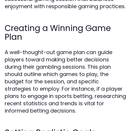
enjoyment with responsible gaming practices.
Creating a Winning Game
Plan
A well-thought-out game plan can guide
players toward making better decisions
during their gambling sessions. This plan
should outline which games to play, the
budget for the session, and specific
strategies to employ. For instance, if a player
plans to engage in sports betting, researching
recent statistics and trends is vital for
informed betting decisions.