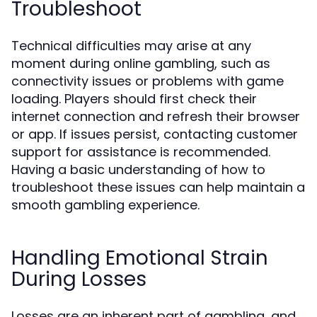
Troubleshoot
Technical difficulties may arise at any
moment during online gambling, such as
connectivity issues or problems with game
loading. Players should first check their
internet connection and refresh their browser
or app. If issues persist, contacting customer
support for assistance is recommended.
Having a basic understanding of how to
troubleshoot these issues can help maintain a
smooth gambling experience.
Handling Emotional Strain
During Losses
Losses are an inherent part of gambling, and