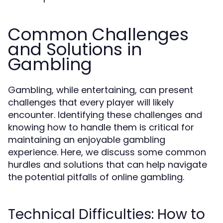
Common Challenges
and Solutions in
Gambling
Gambling, while entertaining, can present
challenges that every player will likely
encounter. Identifying these challenges and
knowing how to handle them is critical for
maintaining an enjoyable gambling
experience. Here, we discuss some common
hurdles and solutions that can help navigate
the potential pitfalls of online gambling.
Technical Difficulties: How to