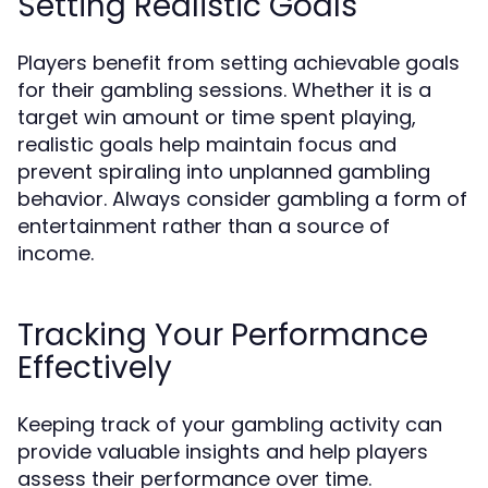
Setting Realistic Goals
Players benefit from setting achievable goals
for their gambling sessions. Whether it is a
target win amount or time spent playing,
realistic goals help maintain focus and
prevent spiraling into unplanned gambling
behavior. Always consider gambling a form of
entertainment rather than a source of
income.
Tracking Your Performance
Effectively
Keeping track of your gambling activity can
provide valuable insights and help players
assess their performance over time.