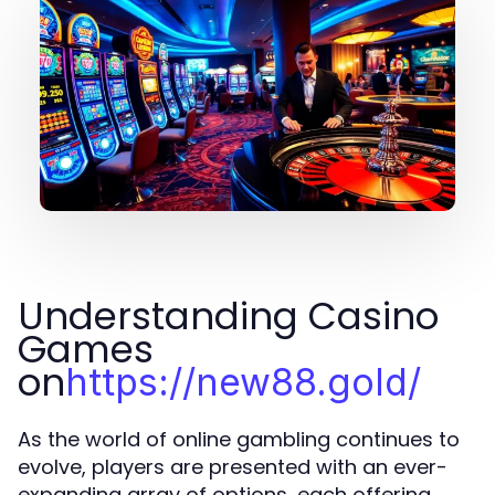
Understanding Casino
Games
on
https://new88.gold/
As the world of online gambling continues to
evolve, players are presented with an ever-
expanding array of options, each offering