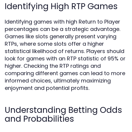
Identifying High RTP Games
Identifying games with high Return to Player
percentages can be a strategic advantage.
Games like slots generally present varying
RTPs, where some slots offer a higher
statistical likelihood of returns. Players should
look for games with an RTP statistic of 95% or
higher. Checking the RTP ratings and
comparing different games can lead to more
informed choices, ultimately maximizing
enjoyment and potential profits.
Understanding Betting Odds
and Probabilities