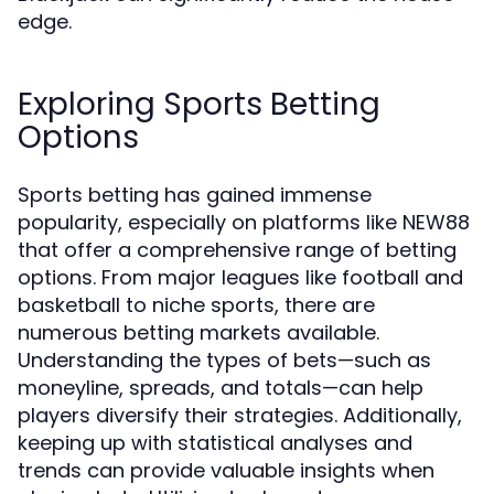
edge.
Exploring Sports Betting
Options
Sports betting has gained immense
popularity, especially on platforms like NEW88
that offer a comprehensive range of betting
options. From major leagues like football and
basketball to niche sports, there are
numerous betting markets available.
Understanding the types of bets—such as
moneyline, spreads, and totals—can help
players diversify their strategies. Additionally,
keeping up with statistical analyses and
trends can provide valuable insights when